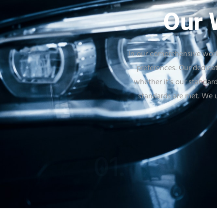
Our 
In our comprehensive work
preferences. Our dedica
whether it’s our standard
standards are met. We u
01.