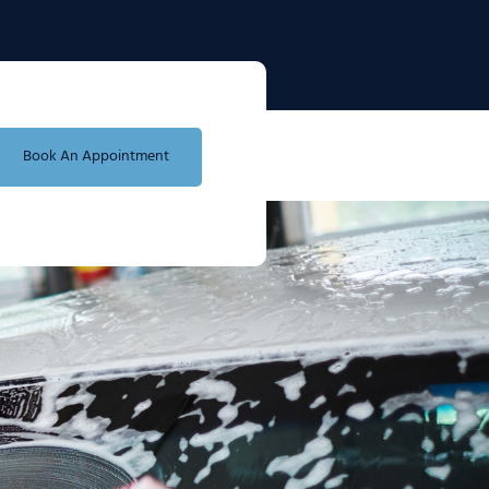
Book An Appointment