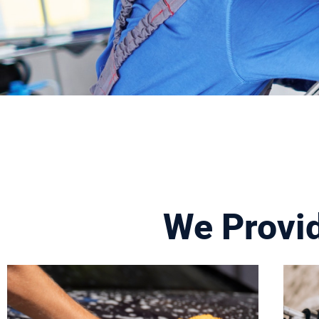
We Provi