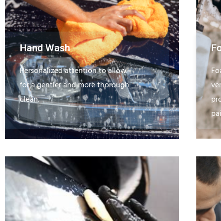
Hand Wash
F
Personalized attention to allow
Fo
for a gentler and more thorough
ve
clean.
pr
pa