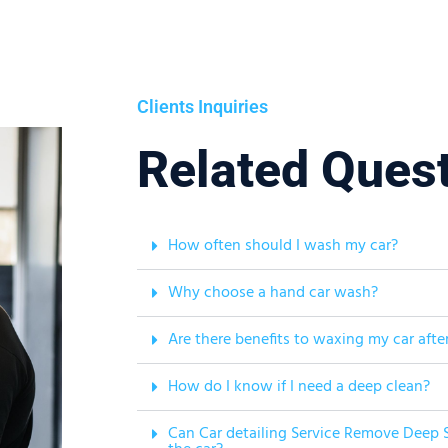
Clients Inquiries
Related Ques
How often should I wash my car?
Why choose a hand car wash?
Are there benefits to waxing my car afte
How do I know if I need a deep clean?
Can Car detailing Service Remove Deep S