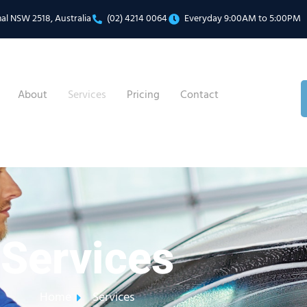
mal NSW 2518, Australia
(02) 4214 0064
Everyday 9:00AM to 5:00PM
About
Services
Pricing
Contact
Services
Home
Services