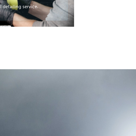
 detailing service.