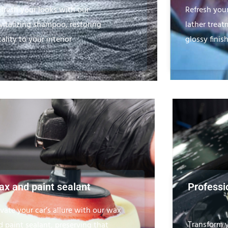
fresh your looks with our
Refresh you
vitalizing shampoo, restoring
lather treat
tality to your interior
glossy finish
x and paint sealant
Professio
evate your car’s allure with our wax
Transform y
d paint sealant, preserving that