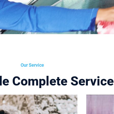
Our Service
de Complete Servic