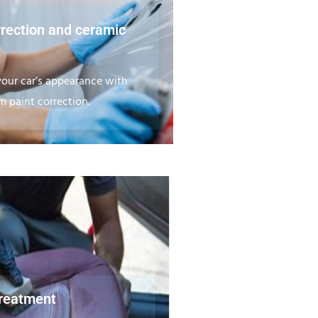
rrection and ceramic
our car’s appearance with
 paint correction.
treatment