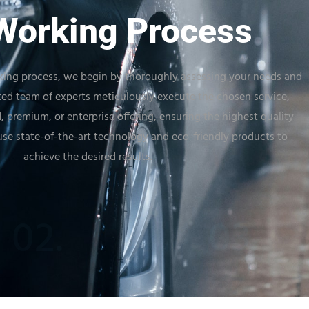
Working Process
ing process, we begin by thoroughly assessing your needs and
ted team of experts meticulously execute the chosen service,
, premium, or enterprise offering, ensuring the highest quality
se state-of-the-art technology and eco-friendly products to
achieve the desired results.
02.
03.