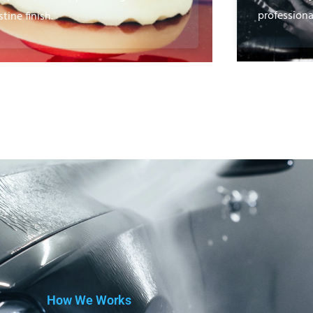
professional
stine finish.
How We Works