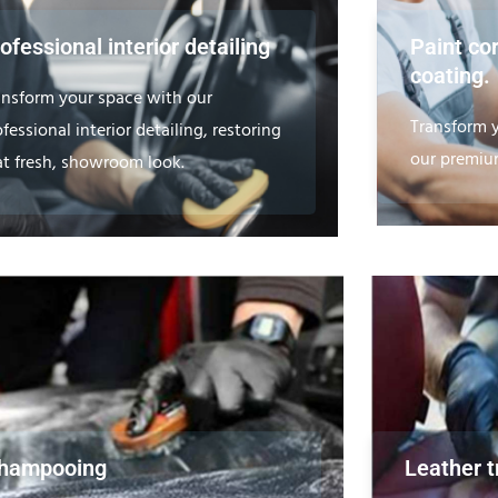
ofessional interior detailing
Paint co
coating.
ansform your space with our
Transform y
fessional interior detailing, restoring
our premium
at fresh, showroom look.
hampooing
Leather 