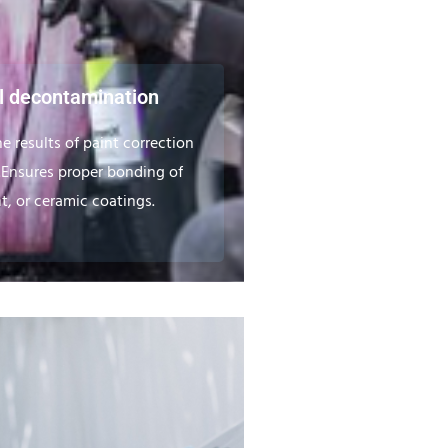
 decontamination
e results of paint correction
.Ensures proper bonding of
t, or ceramic coatings.