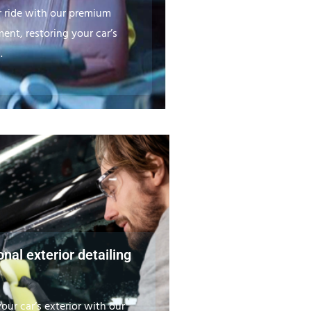
r ride with our premium
ment, restoring your car’s
.
nal exterior detailing
our car’s exterior with our