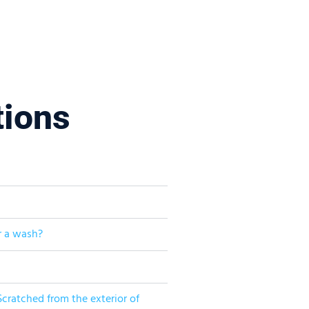
tions
r a wash?
cratched from the exterior of