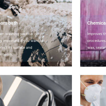
oam bath
Chemical
am washing your car is
Improves th
ry important if you want to
procedures
otect its surface and
wax, sealan
intwork.