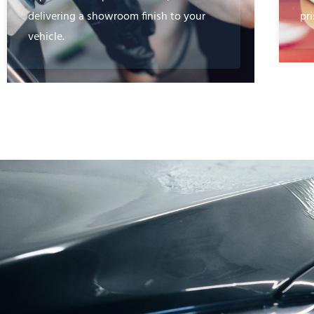
delivering a showroom finish to your
pri
vehicle.