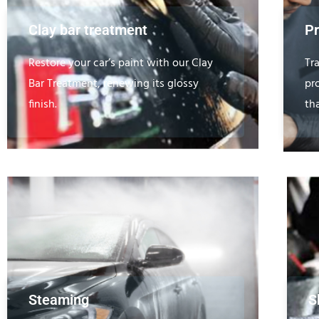
Clay bar treatment
Pr
Restore your car’s paint with our Clay
Tr
Bar Treatment, renewing its glossy
pro
finish.
th
Steaming
S