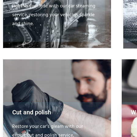
Refresh your ride with our car steaming
Re
service, restoring your vehicle’s sparkle
re
and shine.
vi
Cut and polish
Wa
Restore your car’s gleam with our
El
expert cut and polish service,
an